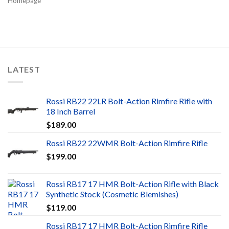
Homepage
LATEST
Rossi RB22 22LR Bolt-Action Rimfire Rifle with
18 Inch Barrel
$
189.00
Rossi RB22 22WMR Bolt-Action Rimfire Rifle
$
199.00
Rossi RB17 17 HMR Bolt-Action Rifle with Black
Synthetic Stock (Cosmetic Blemishes)
$
119.00
Rossi RB17 17 HMR Bolt-Action Rimfire Rifle