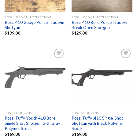
ROSSI USED GUN COLLECTION
ROSSI USED GUN COLLECTION
Rossi 410 Gauge Police Trade-in
Rossi 410 Bore Police Trade-In
Shotgun
Break Open Shotgun
$
199.00
$
129.00
Add to
Add to
wishlist
wishlist
ROSSI SHOTGUNS
ROSSI SHOTGUNS
Rossi Tuffy Youth 410 Bore
Rossi Tuffy .410 Single-Shot
Single Shot Shotgun with Gray
Shotgun with Black Polymer
Polymer Stock
Stock
$
169.00
$
169.00