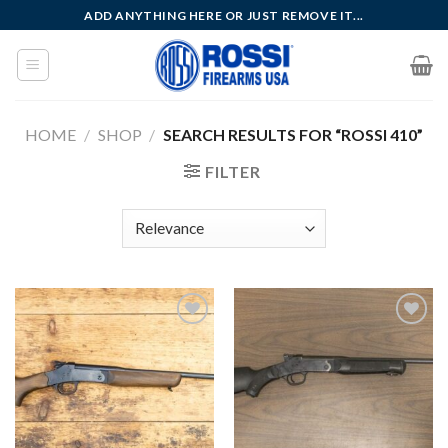
Skip
ADD ANYTHING HERE OR JUST REMOVE IT...
to
content
HOME
/
SHOP
/
SEARCH RESULTS FOR “ROSSI 410”
FILTER
Add to
Add to
wishlist
wishlist