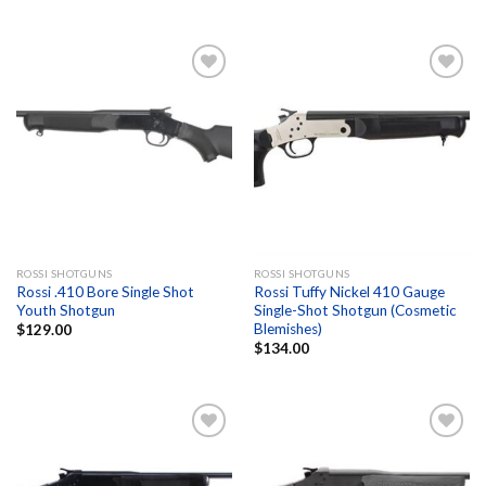
Add to
Add to
wishlist
wishlist
ROSSI SHOTGUNS
ROSSI SHOTGUNS
Rossi .410 Bore Single Shot
Rossi Tuffy Nickel 410 Gauge
Youth Shotgun
Single-Shot Shotgun (Cosmetic
Blemishes)
$
129.00
$
134.00