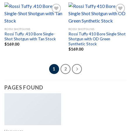
Add to
Add to
ROSSI SHOTGUNS
ROSSI SHOTGUNS
wishlist
wishlist
Rossi Tuffy .410 Bore Single-
Rossi Tuffy 410 Bore Single Shot
Shot Shotgun with Tan Stock
Shotgun with OD Green
Synthetic Stock
$
169.00
$
169.00
1
2
PAGES FOUND