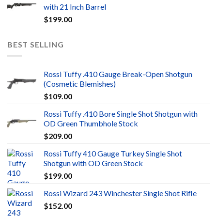
with 21 Inch Barrel
$
199.00
BEST SELLING
Rossi Tuffy .410 Gauge Break-Open Shotgun
(Cosmetic Blemishes)
$
109.00
Rossi Tuffy .410 Bore Single Shot Shotgun with
OD Green Thumbhole Stock
$
209.00
Rossi Tuffy 410 Gauge Turkey Single Shot
Shotgun with OD Green Stock
$
199.00
Rossi Wizard 243 Winchester Single Shot Rifle
$
152.00