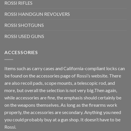
ROSSI RIFLES
ROSSI HANDGUN REVOLVERS
ROSSI SHOTGUNS
ROSSI USED GUNS
ACCESSORIES
Items such as carry cases and California-compliant locks can
be found on the accessories page of Rossi’s website. There
are also recoil pads, scope mounts, a telescopic rod, and
more, but overall the selection is not very big.Then again,
while accessories are fine, the emphasis should certainly be
on the weapons themselves. As long as the firearms work
properly, the accessories are secondary. Anything you need
you could probably buy at a gun shop. It doesn’t have to be
Rossi.