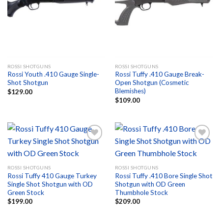
Add to
Add to
wishlist
wishlist
ROSSI SHOTGUNS
ROSSI SHOTGUNS
Rossi Youth .410 Gauge Single-
Rossi Tuffy .410 Gauge Break-
Shot Shotgun
Open Shotgun (Cosmetic
Blemishes)
$
129.00
$
109.00
Add to
Add to
ROSSI SHOTGUNS
ROSSI SHOTGUNS
wishlist
wishlist
Rossi Tuffy 410 Gauge Turkey
Rossi Tuffy .410 Bore Single Shot
Single Shot Shotgun with OD
Shotgun with OD Green
Green Stock
Thumbhole Stock
$
199.00
$
209.00