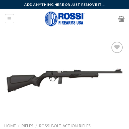
Skip
ADD ANYTHING HERE OR JUST REMOVE IT...
to
content
Add to
wishlist
HOME
/
RIFLES
/
ROSSI BOLT ACTION RIFLES