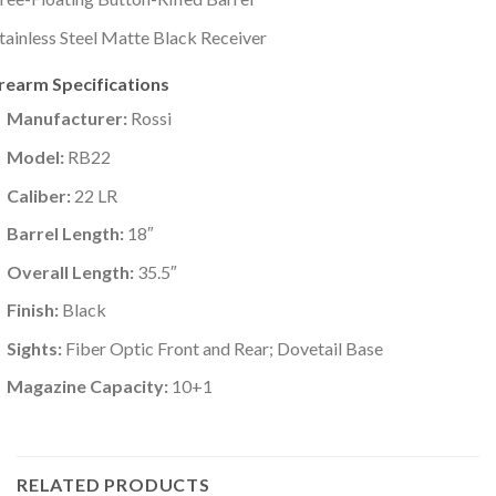
tainless Steel Matte Black Receiver
irearm Specifications
Manufacturer:
Rossi
Model:
RB22
Caliber:
22 LR
Barrel Length:
18″
Overall Length:
35.5″
Finish:
Black
Sights:
Fiber Optic Front and Rear; Dovetail Base
Magazine Capacity:
10+1
RELATED PRODUCTS