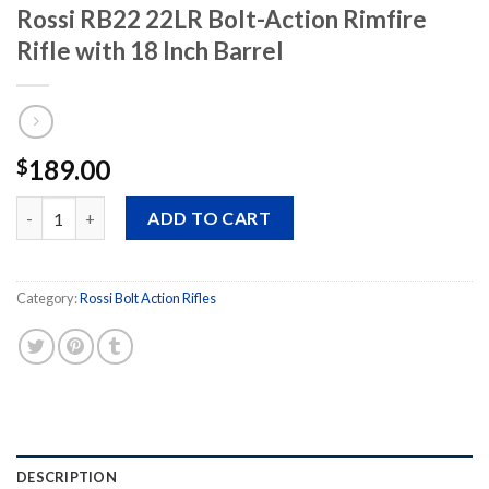
Rossi RB22 22LR Bolt-Action Rimfire
Rifle with 18 Inch Barrel
189.00
$
Rossi RB22 22LR Bolt-Action Rimfire Rifle with 18 Inch Barrel qu
ADD TO CART
Category:
Rossi Bolt Action Rifles
DESCRIPTION