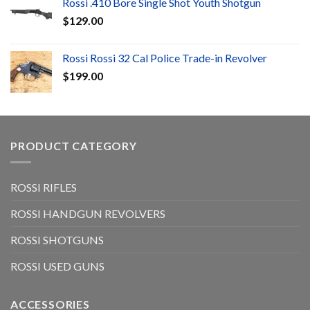
Rossi .410 Bore Single Shot Youth Shotgun
$
129.00
Rossi Rossi 32 Cal Police Trade-in Revolver
$
199.00
PRODUCT CATEGORY
ROSSI RIFLES
ROSSI HANDGUN REVOLVERS
ROSSI SHOTGUNS
ROSSI USED GUNS
ACCESSORIES