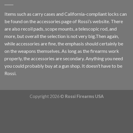
Items such as carry cases and California-compliant locks can
be found on the accessories page of Rossi’s website. There
are also recoil pads, scope mounts, a telescopic rod, and
more, but overall the selection is not very big.Then again,
while accessories are fine, the emphasis should certainly be
on the weapons themselves. As long as the firearms work
properly, the accessories are secondary. Anything you need
you could probably buy at a gun shop. It doesn’t have to be
Rossi.
Copyright 2026 ©
Rossi Firearms USA