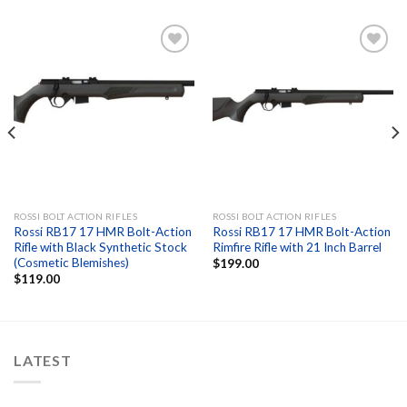
Add to
Add to
wishlist
wishlist
ROSSI BOLT ACTION RIFLES
ROSSI BOLT ACTION RIFLES
Rossi RB17 17 HMR Bolt-Action
Rossi RB17 17 HMR Bolt-Action
Rifle with Black Synthetic Stock
Rimfire Rifle with 21 Inch Barrel
(Cosmetic Blemishes)
$
199.00
$
119.00
LATEST