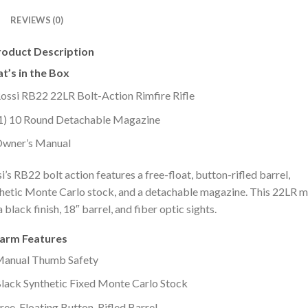
REVIEWS (0)
roduct Description
t’s in the Box
ossi RB22 22LR Bolt-Action Rimfire Rifle
1) 10 Round Detachable Magazine
wner’s Manual
i’s RB22 bolt action features a free-float, button-rifled barrel,
hetic Monte Carlo stock, and a detachable magazine. This 22LR 
a black finish, 18″ barrel, and fiber optic sights.
earm Features
anual Thumb Safety
lack Synthetic Fixed Monte Carlo Stock
ree-Floating Button-Rifled Barrel