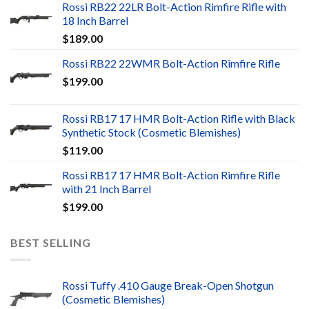
Rossi RB22 22LR Bolt-Action Rimfire Rifle with
18 Inch Barrel
$
189.00
Rossi RB22 22WMR Bolt-Action Rimfire Rifle
$
199.00
Rossi RB17 17 HMR Bolt-Action Rifle with Black
Synthetic Stock (Cosmetic Blemishes)
$
119.00
Rossi RB17 17 HMR Bolt-Action Rimfire Rifle
with 21 Inch Barrel
$
199.00
BEST SELLING
Rossi Tuffy .410 Gauge Break-Open Shotgun
(Cosmetic Blemishes)