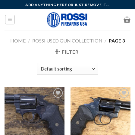
Skip
ADD ANYTHING HERE OR JUST REMOVE IT...
to
content
HOME
/
ROSSI USED GUN COLLECTION
/
PAGE 3
FILTER
Add to
Add to
wishlist
wishlist