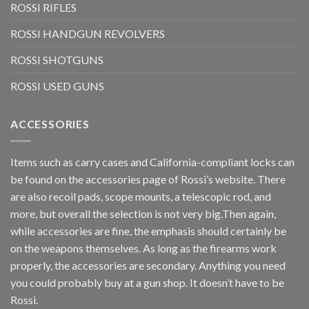
ROSSI RIFLES
ROSSI HANDGUN REVOLVERS
ROSSI SHOTGUNS
ROSSI USED GUNS
ACCESSORIES
Items such as carry cases and California-compliant locks can
be found on the accessories page of Rossi’s website. There
are also recoil pads, scope mounts, a telescopic rod, and
more, but overall the selection is not very big.Then again,
while accessories are fine, the emphasis should certainly be
on the weapons themselves. As long as the firearms work
properly, the accessories are secondary. Anything you need
you could probably buy at a gun shop. It doesn’t have to be
Rossi.