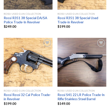
ROSSI USED GUN COLLECTION
ROSSI USED GUN COLLECTION
Rossi R351 38 Special DA/SA
Rossi R351 38 Special Used
Police Trade-In Revolver
Trade-in Revolver
$
249.00
$
199.00
Add to
Add to
wishlist
wishlist
ROSSI USED GUN COLLECTION
ROSSI USED GUN COLLECTION
Rossi Rossi 32 Cal Police Trade-
Rossi S41 22 LR Police Trade-In
in Revolver
Rifle Stainless Steel Barrel
$
199.00
$
149.00