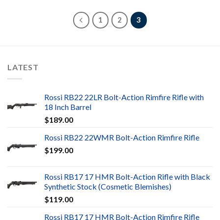
1
2
3
LATEST
Rossi RB22 22LR Bolt-Action Rimfire Rifle with
18 Inch Barrel
$
189.00
Rossi RB22 22WMR Bolt-Action Rimfire Rifle
$
199.00
Rossi RB17 17 HMR Bolt-Action Rifle with Black
Synthetic Stock (Cosmetic Blemishes)
$
119.00
Rossi RB17 17 HMR Bolt-Action Rimfire Rifle