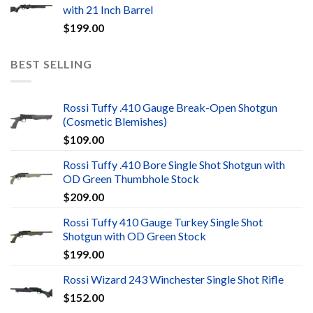
with 21 Inch Barrel
$
199.00
BEST SELLING
Rossi Tuffy .410 Gauge Break-Open Shotgun
(Cosmetic Blemishes)
$
109.00
Rossi Tuffy .410 Bore Single Shot Shotgun with
OD Green Thumbhole Stock
$
209.00
Rossi Tuffy 410 Gauge Turkey Single Shot
Shotgun with OD Green Stock
$
199.00
Rossi Wizard 243 Winchester Single Shot Rifle
$
152.00