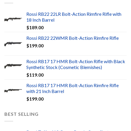
Rossi RB22 22LR Bolt-Action Rimfire Rifle with
18 Inch Barrel
$
189.00
Rossi RB22 22WMR Bolt-Action Rimfire Rifle
$
199.00
Rossi RB17 17 HMR Bolt-Action Rifle with Black
Synthetic Stock (Cosmetic Blemishes)
$
119.00
Rossi RB17 17 HMR Bolt-Action Rimfire Rifle
with 21 Inch Barrel
$
199.00
BEST SELLING