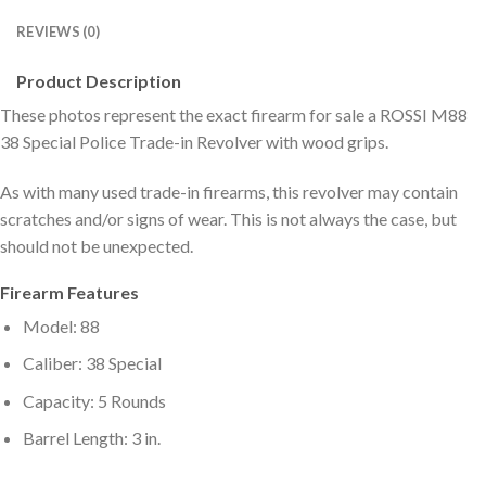
REVIEWS (0)
Product Description
These photos represent the exact firearm for sale a ROSSI M88
38 Special Police Trade-in Revolver with wood grips.
As with many used trade-in firearms, this revolver may contain
scratches and/or signs of wear. This is not always the case, but
should not be unexpected.
Firearm Features
Model: 88
Caliber: 38 Special
Capacity: 5 Rounds
Barrel Length: 3 in.