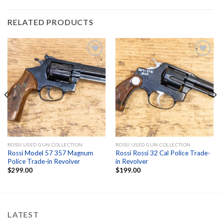
RELATED PRODUCTS
Add to
Add to
wishlist
wishlist
ROSSI USED GUN COLLECTION
ROSSI USED GUN COLLECTION
Rossi Model 57 357 Magnum
Rossi Rossi 32 Cal Police Trade-
Police Trade-in Revolver
in Revolver
$
299.00
$
199.00
LATEST