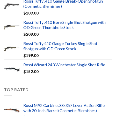
Rossi Tuffy .410 Gauge Break-Open Shotgun
(Cosmetic Blemishes)
$
109.00
Rossi Tuffy .410 Bore Single Shot Shotgun with
OD Green Thumbhole Stock
$
209.00
Rossi Tuffy 410 Gauge Turkey Single Shot
Shotgun with OD Green Stock
$
199.00
Rossi Wizard 243 Winchester Single Shot Rifle
$
152.00
TOP RATED
Rossi M92 Carbine .38/357 Lever Action Rifle
with 20-Inch Barrel (Cosmetic Blemishes)