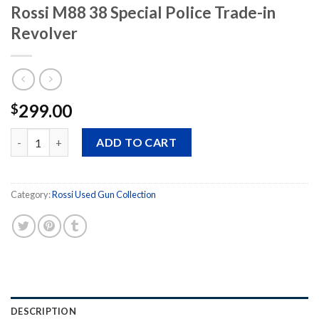
Rossi M88 38 Special Police Trade-in
Revolver
299.00
$
Rossi M88 38 Special Police Trade-in Revolver quantity
ADD TO CART
Category:
Rossi Used Gun Collection
DESCRIPTION