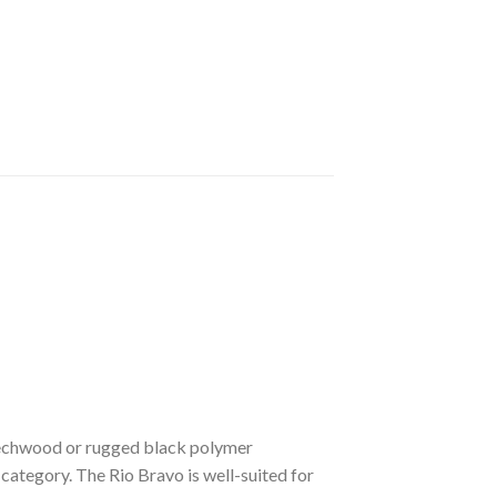
beechwood or rugged black polymer
 category. The Rio Bravo is well-suited for