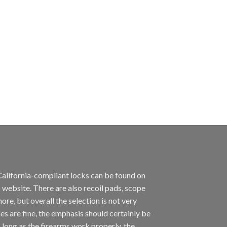
California-compliant locks can be found on
 website. There are also recoil pads, scope
ore, but overall the selection is not very
es are fine, the emphasis should certainly be
long as the firearms work properly, the