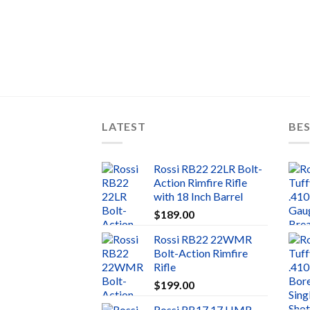
LATEST
BES
Rossi RB22 22LR Bolt-
Action Rimfire Rifle
with 18 Inch Barrel
$
189.00
Rossi RB22 22WMR
Bolt-Action Rimfire
Rifle
$
199.00
Rossi RB17 17 HMR