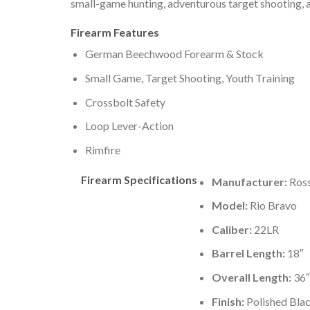
small-game hunting, adventurous target shooting, a
Firearm Features
German Beechwood Forearm & Stock
Small Game, Target Shooting, Youth Training
Crossbolt Safety
Loop Lever-Action
Rimfire
Firearm Specifications
Manufacturer:
Ross
Model:
Rio Bravo
Caliber:
22LR
Barrel Length:
18″
Overall Length:
36″
Finish:
Polished Bla