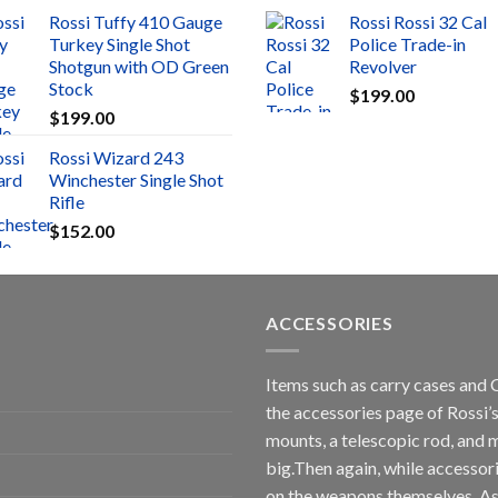
Rossi Tuffy 410 Gauge
Rossi Rossi 32 Cal
Turkey Single Shot
Police Trade-in
Shotgun with OD Green
Revolver
Stock
$
199.00
$
199.00
Rossi Wizard 243
Winchester Single Shot
Rifle
$
152.00
ACCESSORIES
Items such as carry cases and 
the accessories page of Rossi’s
mounts, a telescopic rod, and m
big.Then again, while accessori
on the weapons themselves. As 