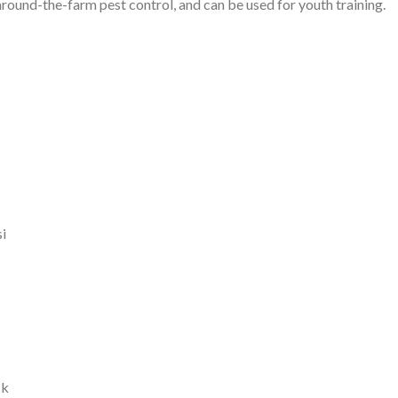
round-the-farm pest control, and can be used for youth training.
i
ck