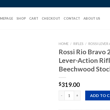
MEPAGE
SHOP
CART
CHECKOUT
CONTACT
ABOUT US
HOME
/
RIFLES
/
ROSSI LEVER 
Rossi Rio Bravo 
Lever-Action Rif
Add to
Beechwood Stoc
wishlist
319.00
$
Rossi Rio Bravo 22 LR Lever-A
ADD TO 