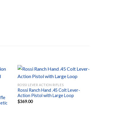
ROSSI LEVER ACTION RIFLES
Rossi Ranch Hand .45 Colt Lever-
d to
Add to
Action Pistol with Large Loop
hlist
wishlist
fle
$
369.00
etic