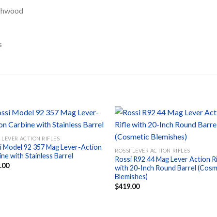
chwood
s
 LEVER ACTION RIFLES
i Model 92 357 Mag Lever-Action
Add to
Ad
ROSSI LEVER ACTION RIFLES
ne with Stainless Barrel
wishlist
wis
Rossi R92 44 Mag Lever Action Ri
.00
with 20-Inch Round Barrel (Cosm
Blemishes)
$
419.00