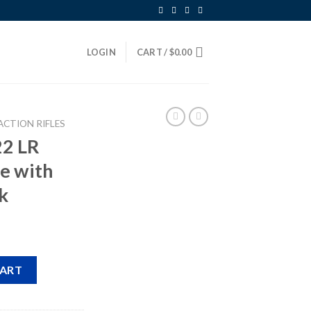
LOGIN
CART /
$
0.00
ACTION RIFLES
22 LR
le with
k
ction Rifle with Beechwood Stock quantity
CART