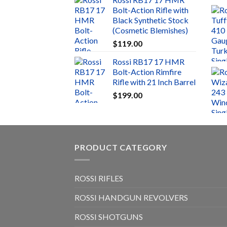
Bolt-Action Rifle with
Black Synthetic Stock
(Cosmetic Blemishes)
$
119.00
Rossi RB17 17 HMR
Bolt-Action Rimfire
Rifle with 21 Inch Barrel
$
199.00
PRODUCT CATEGORY
ROSSI RIFLES
ROSSI HANDGUN REVOLVERS
ROSSI SHOTGUNS