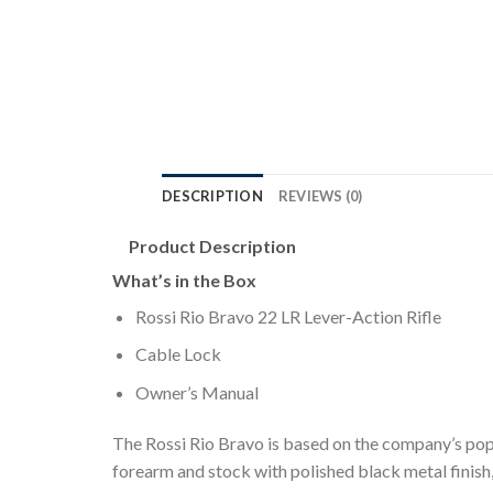
DESCRIPTION
REVIEWS (0)
Product Description
What’s in the Box
Rossi Rio Bravo 22 LR Lever-Action Rifle
Cable Lock
Owner’s Manual
The Rossi Rio Bravo is based on the company’s pop
forearm and stock with polished black metal finish, 