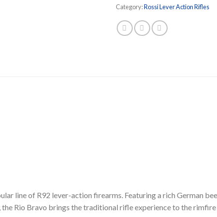
Category:
Rossi Lever Action Rifles
ular line of R92 lever-action firearms. Featuring a rich German 
the Rio Bravo brings the traditional rifle experience to the rimfire