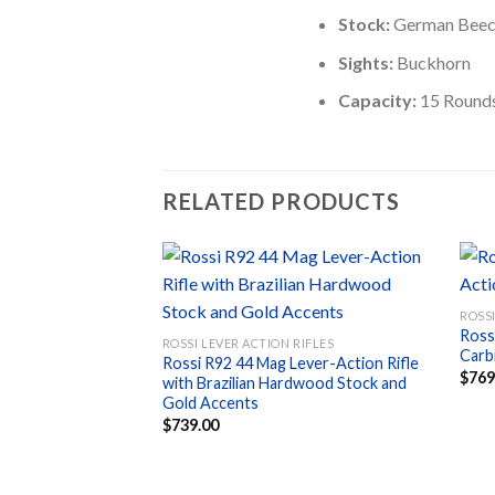
Stock:
German Bee
Sights:
Buckhorn
Capacity:
15 Round
RELATED PRODUCTS
ROSSI
Ross
Add to
ROSSI LEVER ACTION RIFLES
Carbi
wishlist
Rossi R92 44 Mag Lever-Action Rifle
$
769
with Brazilian Hardwood Stock and
Gold Accents
$
739.00