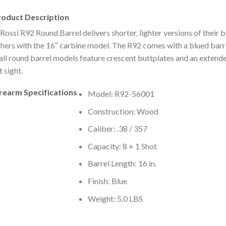
roduct Description
Rossi R92 Round Barrel delivers shorter, lighter versions of their b
hers with the 16″ carbine model. The R92 comes with a blued barr
all round barrel models feature crescent buttplates and an extend
t sight.
irearm Specifications
Model: R92-56001
Construction: Wood
Caliber: .38 / 357
Capacity: 8 + 1 Shot
Barrel Length: 16 in.
Finish: Blue
Weight: 5.0 LBS