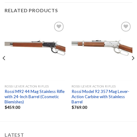
RELATED PRODUCTS
Add to
Add to
wishlist
wishlist
ROSSI LEVER ACTION RIFLES
ROSSI LEVER ACTION RIFLES
Rossi M92 44 Mag Stainless Rifle
Rossi Model 92 357 Mag Lever-
with 24-Inch Barrel (Cosmetic
Action Carbine with Stainless
Blemishes)
Barrel
$
459.00
$
769.00
LATEST