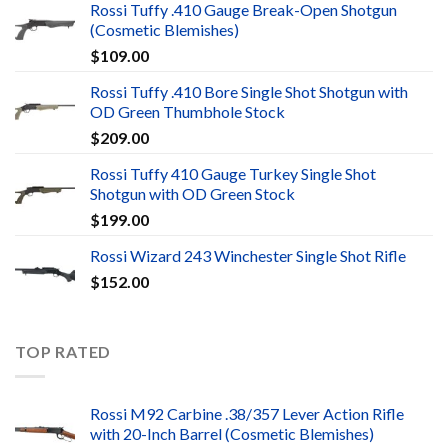
Rossi Tuffy .410 Gauge Break-Open Shotgun
(Cosmetic Blemishes)
$
109.00
Rossi Tuffy .410 Bore Single Shot Shotgun with
OD Green Thumbhole Stock
$
209.00
Rossi Tuffy 410 Gauge Turkey Single Shot
Shotgun with OD Green Stock
$
199.00
Rossi Wizard 243 Winchester Single Shot Rifle
$
152.00
TOP RATED
Rossi M92 Carbine .38/357 Lever Action Rifle
with 20-Inch Barrel (Cosmetic Blemishes)