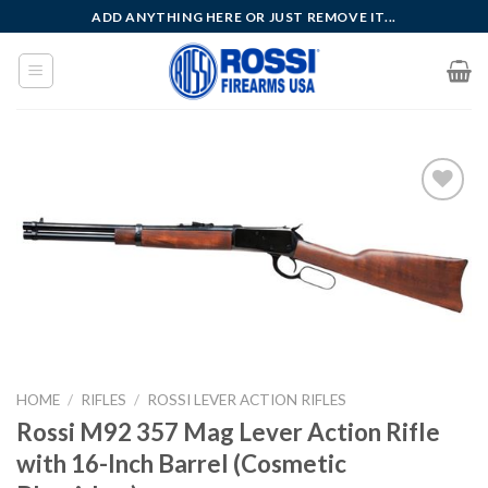
Skip
ADD ANYTHING HERE OR JUST REMOVE IT...
to
content
Add to
wishlist
HOME
/
RIFLES
/
ROSSI LEVER ACTION RIFLES
Rossi M92 357 Mag Lever Action Rifle
with 16-Inch Barrel (Cosmetic