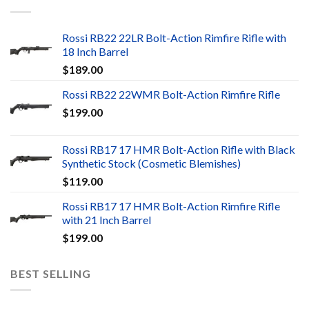
Rossi RB22 22LR Bolt-Action Rimfire Rifle with
18 Inch Barrel
$
189.00
Rossi RB22 22WMR Bolt-Action Rimfire Rifle
$
199.00
Rossi RB17 17 HMR Bolt-Action Rifle with Black
Synthetic Stock (Cosmetic Blemishes)
$
119.00
Rossi RB17 17 HMR Bolt-Action Rimfire Rifle
with 21 Inch Barrel
$
199.00
BEST SELLING