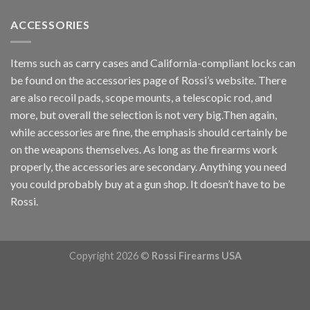
ACCESSORIES
Items such as carry cases and California-compliant locks can
be found on the accessories page of Rossi’s website. There
are also recoil pads, scope mounts, a telescopic rod, and
more, but overall the selection is not very big.Then again,
while accessories are fine, the emphasis should certainly be
on the weapons themselves. As long as the firearms work
properly, the accessories are secondary. Anything you need
you could probably buy at a gun shop. It doesn’t have to be
Rossi.
Copyright 2026 ©
Rossi Firearms USA